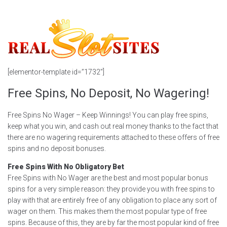
Skip
to
content
[elementor-template id=”1732″]
Free Spins, No Deposit, No Wagering!
Free Spins No Wager – Keep Winnings! You can play free spins,
keep what you win, and cash out real money thanks to the fact that
there are no wagering requirements attached to these offers of free
spins and no deposit bonuses.
Free Spins With No Obligatory Bet
Free Spins with No Wager are the best and most popular bonus
spins for a very simple reason: they provide you with free spins to
play with that are entirely free of any obligation to place any sort of
wager on them. This makes them the most popular type of free
spins. Because of this, they are by far the most popular kind of free