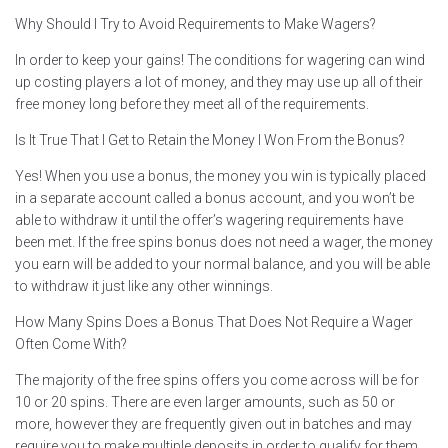
Why Should I Try to Avoid Requirements to Make Wagers?
In order to keep your gains! The conditions for wagering can wind
up costing players a lot of money, and they may use up all of their
free money long before they meet all of the requirements.
Is It True That I Get to Retain the Money I Won From the Bonus?
Yes! When you use a bonus, the money you win is typically placed
in a separate account called a bonus account, and you won’t be
able to withdraw it until the offer’s wagering requirements have
been met. If the free spins bonus does not need a wager, the money
you earn will be added to your normal balance, and you will be able
to withdraw it just like any other winnings.
How Many Spins Does a Bonus That Does Not Require a Wager
Often Come With?
The majority of the free spins offers you come across will be for
10 or 20 spins. There are even larger amounts, such as 50 or
more, however they are frequently given out in batches and may
require you to make multiple deposits in order to qualify for them.