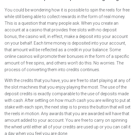
You could be wondering how it is possible to spin the reels for free
while still being able to collect rewards in the form of real money.
This is a question that many people ask. When you create an
account at a casino that provides free slots with no deposit
bonus, the casino will, in effect, make a deposit into your account
on your behalf. Each time money is deposited into your account,
that amount will be reflected as a credit in your balance. Some
online casinos will promote their bonuses in the form of a specific
amount of free spins, and others won’t do this. No worries. The
process of converting them into credits continues.
With the credits that you have, you are free to start playing at any of
the slot machines that you enjoy playing the most. The use of the
deposit credits is exactly comparable to the use of deposits made
with cash. After settling on how much cash you are willing to put at
stake with each spin, the next step is to press the button that will set
the reels in motion. Any awards that you are awarded will have that
amount added to your account. You are free to carry on spinning
the wheel until either all of your credits are used up or you can call it
a day when you feel you are done.