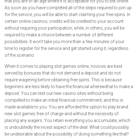
that you are of an age where it is acceptable for you to bet online.
As soon as you have completed all of the steps required to join up
for the service, you will be able to start claiming your free spins. In
certain online casinos, credits will be credited to your account
without requiring your participation; while, in others, you will be
required to make a choice between a number of different
possibilities. It won’t take you more than a few minutes of your
time to register for the service and get started using it, regardless
of the scenario.
When it comes to playing slot games online, novices are best
served by bonuses that do not demand a deposit and do not
require wagering before obtaining free spins. This is because
beginners are less likely to have the financial wherewithal to make a
deposit. You can test out new casino sites without being
compelled to make an initial financial commitment, and this is
made available to you. You are afforded the option to play brand
new slot games free of charge and without the necessity of
placing any wagers. You retain everything you accumulate, which
is undoubtedly the nicest aspect of the deal. What could possibly
be undesirable about the possibility of doing something like that?