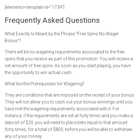
[elementor-template id=”1739″]
Frequently Asked Questions
What Exactly Is Meant by the Phrase “Free Spins No Wager
Bonus”?
There will be no wagering requirements associated to the free
spins that you receive as part of this promotion. You will receive a
set amount of free spins. As soon as you start playing, you have
the opportunity to win actual cash.
What Are the Prerequisites for Wagering?
They are conditions that are imposed on the receipt of your bonus.
They will not allow you to cash out your bonus winnings until you
have met the wagering requirements associated with it. For
instance, if the requirements are set at forty times and you make a
deposit of $20, you will need to place bets equal to that amount
forty times, for a total of $800, before you will be able to withdraw
any of your money.