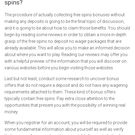
spins?
The procedure of actually collecting free spins bonuses without
making any deposits is going to be the final topic of discussion,
and it is going to be about how to claim those benefits. You should
begin by reading some reviews in order to obtain a more in-depth
grasp of the free spins no deposit no wager packages that are
already available. This will allow you to make an informed decision
about where you want to play. Reading our reviews may offer you
with a helpful preview of the information that you will discover on
various websites before you begin visiting those websites.
Last but not least, conduct some research to uncover bonus
offers that do not require a deposit and do not have any wagering
requirements attached to them. These kind of bonus offers
typically contain free spins. Pay extra close attention to the
opportunities that present you with the possibility of winning real
money.
When you registrar for an account, you will be required to provide
some fundamental information about yourself as well as verify