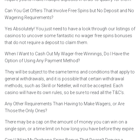
Can You Get Offers That Involve Free Spins but No Deposit and No
Wagering Requirements?
Yes Absolutely! You just need to have a look through our listings of
casinos to uncover some fantastic no wager free spins bonuses
that do not require a deposit to claim them.
When I Want to Cash Out My Wager-free Winnings, Do I Have the
Option of Using Any Payment Method?
They will be subject to the same terms and conditions that apply to
general withdrawals, and it is possible that certain withdrawal
methods, such as Skrill or Neteller, will not be accepted. Each
casino will have its own rules, so be sure to read all the T&C’s.
Any Other Requirements Than Having to Make Wagers, or Are
Those the Only Ones?
There may be a cap on the amount of money you can win on a
single spin, or a time limit on how long you have before they expire.