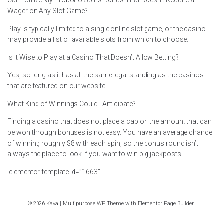
Can I Utilize My Probono Spins Bonus That Doesn’t Require a
Wager on Any Slot Game?
Play is typically limited to a single online slot game, or the casino
may provide a list of available slots from which to choose.
Is It Wise to Play at a Casino That Doesn’t Allow Betting?
Yes, so long as it has all the same legal standing as the casinos
that are featured on our website.
What Kind of Winnings Could I Anticipate?
Finding a casino that does not place a cap on the amount that can
be won through bonuses is not easy. You have an average chance
of winning roughly $8 with each spin, so the bonus round isn’t
always the place to look if you want to win big jackposts.
[elementor-template id=”1663″]
© 2026 Kava | Multipurpose WP Theme with Elementor Page Builder