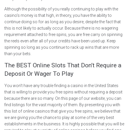
Although the possibility of you really continuing to play with the
casino’s money is that high, in theory, you have the ability to
continue doing so for as long as you desire, despite the fact that
this is not likely to actually occur. Because there is no wagering
requirement attached to free spins, you are free carry on spinning
the reels even after all of your credits have been used up. Keep
spinning so long as you continue to rack up wins that are more
than your bets.
The BEST Online Slots That Don’t Require a
Deposit Or Wager To Play
You won’t have any trouble finding a casino in the United States
that is willing to provide you free spins without requiring a deposit
because there are so many. On this page of our website, you can
find listings for the vast majority of them. By presenting you with
this list of online casinos that give you free spins, we believe that
we are giving you the chance to play at some of the very best
establishments in the business. It is highly possible that you will be