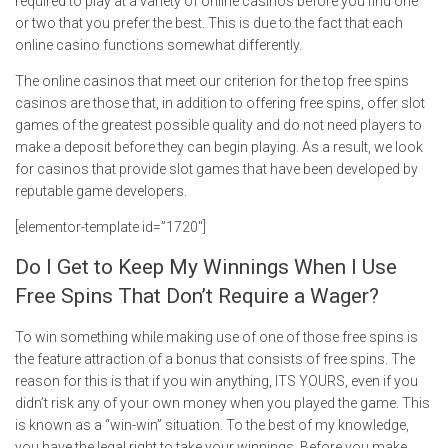
required to play at a variety of online casinos before you find one
or two that you prefer the best. This is due to the fact that each
online casino functions somewhat differently.
The online casinos that meet our criterion for the top free spins
casinos are those that, in addition to offering free spins, offer slot
games of the greatest possible quality and do not need players to
make a deposit before they can begin playing. As a result, we look
for casinos that provide slot games that have been developed by
reputable game developers.
[elementor-template id=”1720″]
Do I Get to Keep My Winnings When I Use
Free Spins That Don’t Require a Wager?
To win something while making use of one of those free spins is
the feature attraction of a bonus that consists of free spins. The
reason for this is that if you win anything, ITS YOURS, even if you
didn’t risk any of your own money when you played the game. This
is known as a “win-win” situation. To the best of my knowledge,
you have the legal right to take your winnings. Before you make