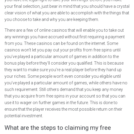
your final selection, just bear in mind that you should have a crystal
clear vision of what you are able to accomplish with the things that
you choose to take and why you are keeping them.
There are a few of online casinos that will enable you to take out
any winnings you have accrued without first requiring a payment
from you. These casinos can be found on the internet. Some
casinos won’t let you pay out your profits from free spins until
you’ve played a particular amount of games in addition to the
bonus play before they’ll consider you qualified. This is because
they want to make sure you’re a real player before they hand up
your riches. Some people won’t even consider you eligible until
you’ve played a particular amount of games, while others have no
such requirement. Still others demand that you keep any money
that you acquire from free spins in your account so that you can
use it to wager on further games in the future. This is done to
ensure that the player receives the most possible return on their
potential investment.
What are the steps to claiming my free