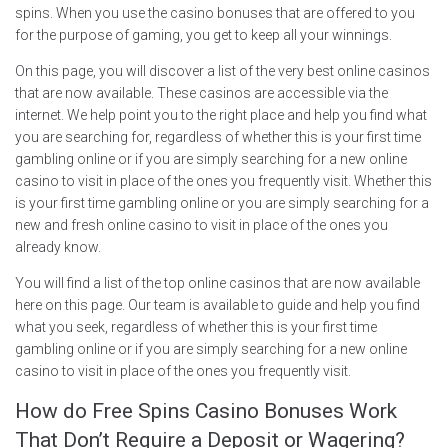
spins. When you use the casino bonuses that are offered to you
for the purpose of gaming, you get to keep all your winnings.
On this page, you will discover a list of the very best online casinos
that are now available. These casinos are accessible via the
internet. We help point you to the right place and help you find what
you are searching for, regardless of whether this is your first time
gambling online or if you are simply searching for a new online
casino to visit in place of the ones you frequently visit. Whether this
is your first time gambling online or you are simply searching for a
new and fresh online casino to visit in place of the ones you
already know.
You will find a list of the top online casinos that are now available
here on this page. Our team is available to guide and help you find
what you seek, regardless of whether this is your first time
gambling online or if you are simply searching for a new online
casino to visit in place of the ones you frequently visit.
How do Free Spins Casino Bonuses Work
That Don’t Require a Deposit or Wagering?